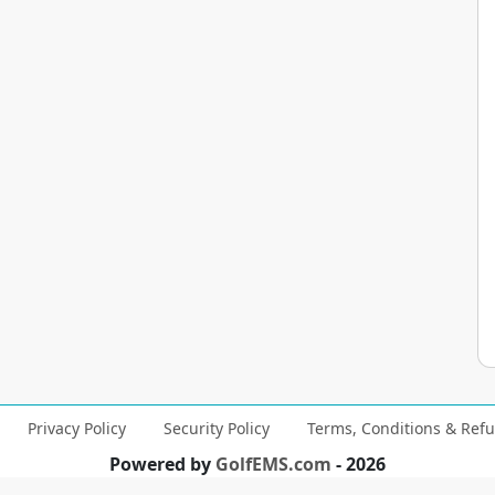
Privacy Policy
Security Policy
Terms, Conditions & Refu
Powered by
GolfEMS.com
- 2026