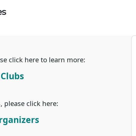
es
se click here to learn more:
 Clubs
 please click here:
rganizers