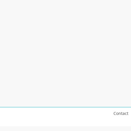
Contact