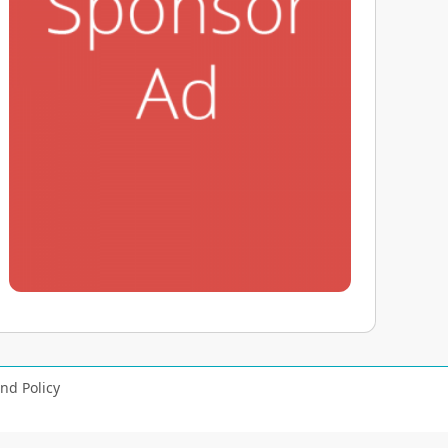
nd Policy