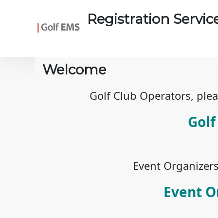
Skip to main content
Registration Servic
Welcome
Golf Club Operators, plea
Golf
Event Organizers,
Event O