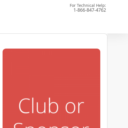
For Technical Help:
1-866-847-4762